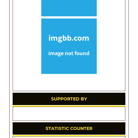
SUPPORTED BY
STATISTIC COUNTER