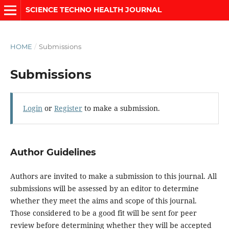
SCIENCE TECHNO HEALTH JOURNAL
HOME
/
Submissions
Submissions
Login
or
Register
to make a submission.
Author Guidelines
Authors are invited to make a submission to this journal. All
submissions will be assessed by an editor to determine
whether they meet the aims and scope of this journal.
Those considered to be a good fit will be sent for peer
review before determining whether they will be accepted