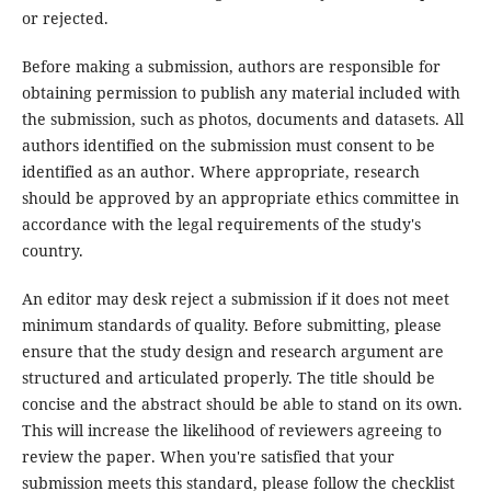
or rejected.
Before making a submission, authors are responsible for
obtaining permission to publish any material included with
the submission, such as photos, documents and datasets. All
authors identified on the submission must consent to be
identified as an author. Where appropriate, research
should be approved by an appropriate ethics committee in
accordance with the legal requirements of the study's
country.
An editor may desk reject a submission if it does not meet
minimum standards of quality. Before submitting, please
ensure that the study design and research argument are
structured and articulated properly. The title should be
concise and the abstract should be able to stand on its own.
This will increase the likelihood of reviewers agreeing to
review the paper. When you're satisfied that your
submission meets this standard, please follow the checklist