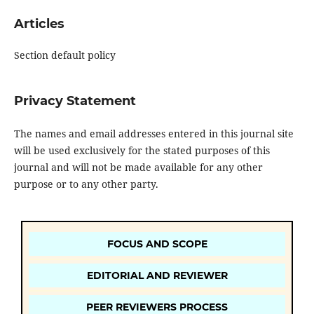
Articles
Section default policy
Privacy Statement
The names and email addresses entered in this journal site
will be used exclusively for the stated purposes of this
journal and will not be made available for any other
purpose or to any other party.
FOCUS AND SCOPE
EDITORIAL AND REVIEWER
PEER REVIEWERS PROCESS