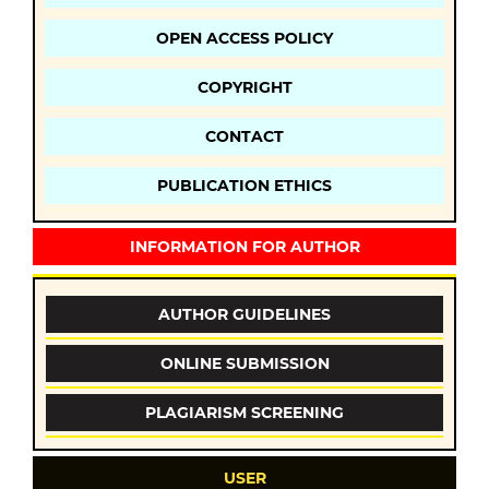
OPEN ACCESS POLICY
COPYRIGHT
CONTACT
PUBLICATION ETHICS
INFORMATION FOR AUTHOR
AUTHOR GUIDELINES
ONLINE SUBMISSION
PLAGIARISM SCREENING
USER