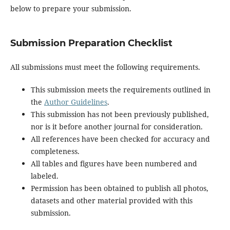
below to prepare your submission.
Submission Preparation Checklist
All submissions must meet the following requirements.
This submission meets the requirements outlined in
the
Author Guidelines
.
This submission has not been previously published,
nor is it before another journal for consideration.
All references have been checked for accuracy and
completeness.
All tables and figures have been numbered and
labeled.
Permission has been obtained to publish all photos,
datasets and other material provided with this
submission.