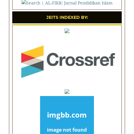
JEITS INDEXED BY: