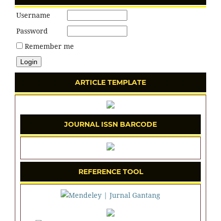
Username
Password
Remember me
ARTICLE TEMPLATE
JOURNAL ISSN BARCODE
REFERENCE TOOL